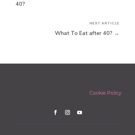
40?
NEXT ARTICLE
What To Eat after 40?
→
Cookie Policy