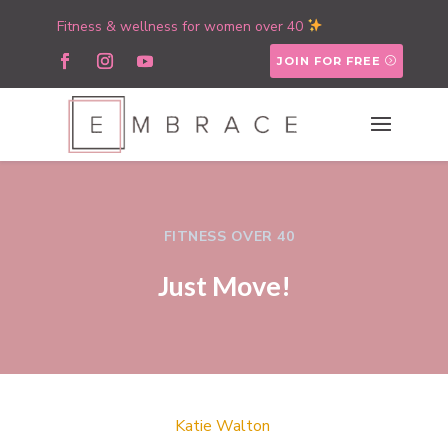
Fitness & wellness for women over 40
JOIN FOR FREE
FITNESS OVER 40
Just Move!
Katie Walton