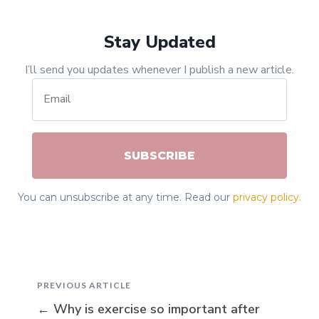
Stay Updated
I’ll send you updates whenever I publish a new article.
SUBSCRIBE
You can unsubscribe at any time. Read our
privacy policy.
PREVIOUS ARTICLE
←
Why is exercise so important after