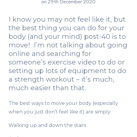
on 29th December 2020
I know you may not feel like it, but
the best thing you can do for your
body (and your mind) post-40 is to
move! I’m not talking about going
online and searching for
someone’s exercise video to do or
setting up lots of equipment to do
a strength workout – it’s much,
much easier than that.
The best ways to move your body (especially
when you just don’t feel like it) are simply:
Walking up and down the stairs