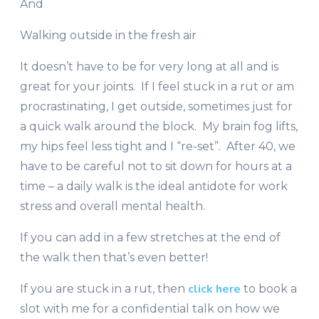
And
Walking outside in the fresh air
It doesn’t have to be for very long at all and is
great for your joints. If I feel stuck in a rut or am
procrastinating, I get outside, sometimes just for
a quick walk around the block. My brain fog lifts,
my hips feel less tight and I “re-set”. After 40, we
have to be careful not to sit down for hours at a
time – a daily walk is the ideal antidote for work
stress and overall mental health.
If you can add in a few stretches at the end of
the walk then that’s even better!
click here
If you are stuck in a rut, then
to book a
slot with me for a confidential talk on how we