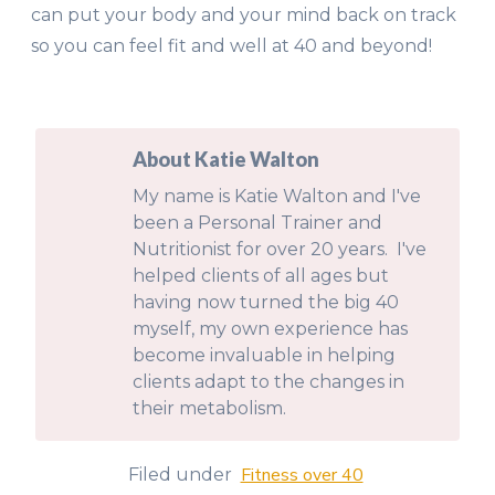
can put your body and your mind back on track
so you can feel fit and well at 40 and beyond!
About Katie Walton
My name is Katie Walton and I've
been a Personal Trainer and
Nutritionist for over 20 years. I've
helped clients of all ages but
having now turned the big 40
myself, my own experience has
become invaluable in helping
clients adapt to the changes in
their metabolism.
Fitness over 40
Filed under